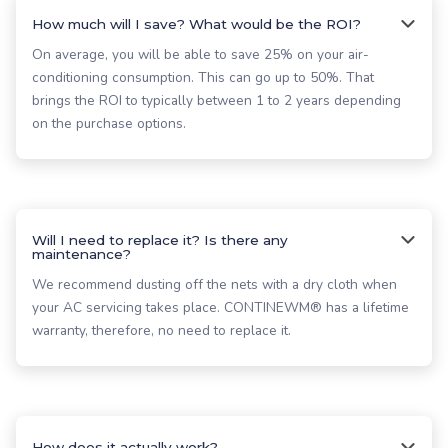
How much will I save? What would be the ROI?
On average, you will be able to save 25% on your air-
conditioning consumption. This can go up to 50%. That
brings the ROI to typically between 1 to 2 years depending
on the purchase options.
Will I need to replace it? Is there any
maintenance?
We recommend dusting off the nets with a dry cloth when
your AC servicing takes place. CONTINEWM® has a lifetime
warranty, therefore, no need to replace it.
How does it actually work?