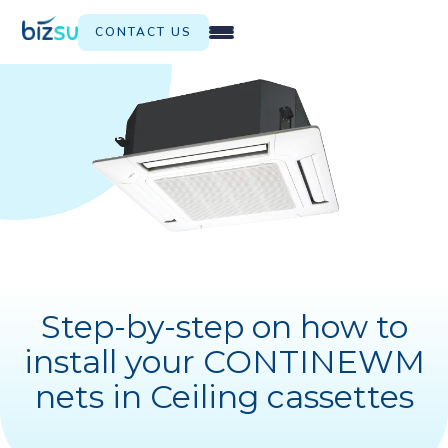
CONTACT US
Step-by-step on how to
install your CONTINEWM
nets in Ceiling cassettes