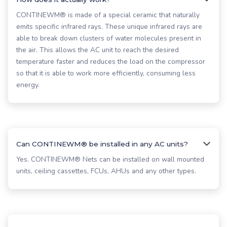
CONTINEWM® is made of a special ceramic that naturally
emits specific infrared rays. These unique infrared rays are
able to break down clusters of water molecules present in
the air. This allows the AC unit to reach the desired
temperature faster and reduces the load on the compressor
so that it is able to work more efficiently, consuming less
energy.
Can CONTINEWM® be installed in any AC units?
Yes. CONTINEWM® Nets can be installed on wall mounted
units, ceiling cassettes, FCUs, AHUs and any other types.