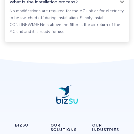
What is the installation process?
No modifications are required for the AC unit or for electricity
to be switched off during installation. Simply install
CONTINEWM® Nets above the filter at the air return of the
AC unit and it is ready for use.
BIZSU
OUR
OUR
SOLUTIONS
INDUSTRIES