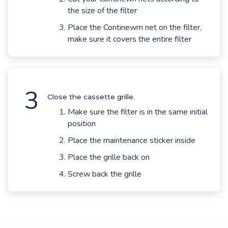
the size of the filter
Place the Continewm net on the filter,
make sure it covers the entire filter
3
Close the cassette grille.
Make sure the filter is in the same initial
position
Place the maintenance sticker inside
Place the grille back on
Screw back the grille