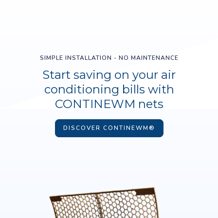
SIMPLE INSTALLATION - NO MAINTENANCE
Start saving on your air
conditioning bills with
CONTINEWM nets
DISCOVER CONTINEWM®