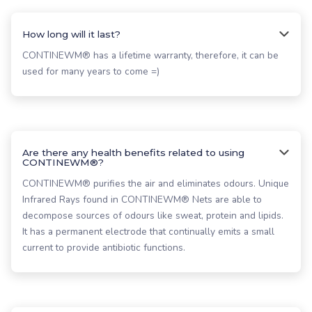
How long will it last?
CONTINEWM® has a lifetime warranty, therefore, it can be
used for many years to come =)
Are there any health benefits related to using
CONTINEWM®?
CONTINEWM® purifies the air and eliminates odours. Unique
Infrared Rays found in CONTINEWM® Nets are able to
decompose sources of odours like sweat, protein and lipids.
It has a permanent electrode that continually emits a small
current to provide antibiotic functions.