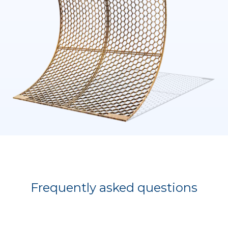
Frequently asked questions