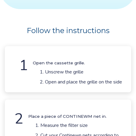
Follow the instructions
1
Open the cassette grille.
Unscrew the grille
Open and place the grille on the side
2
Place a piece of CONTINEWM net in.
Measure the filter size
Cut your Continewn nets according to