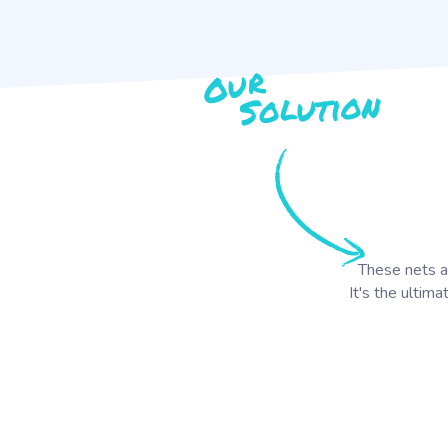
These nets ar
It's the ultima