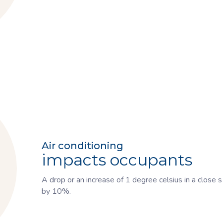
Air conditioning
impacts occupants
A drop or an increase of 1 degree celsius in a close
by 10%.