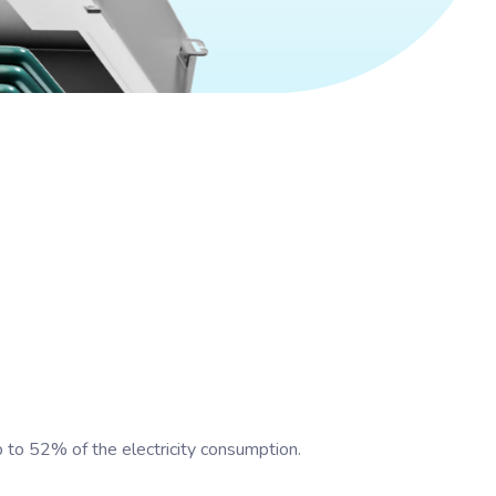
up to 52% of the electricity consumption.