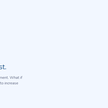
t.
nment. What if
to increase