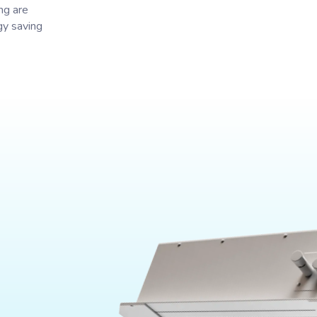
ng are
gy saving