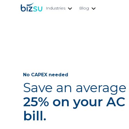
Industries
Blog
No CAPEX needed
Save an average 
25% on your AC
bill.