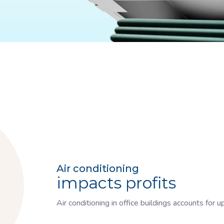
Air conditioning
impacts profits
Air conditioning in office buildings accounts for 