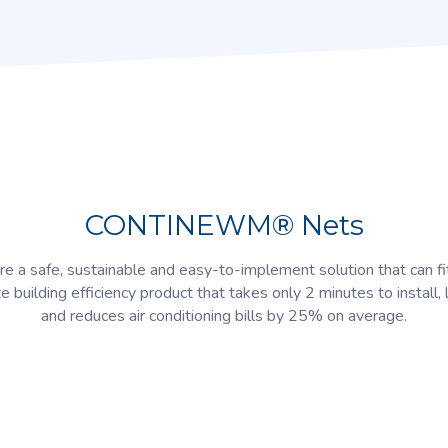
CONTINEWM® Nets
e a safe, sustainable and easy-to-implement solution that can fi
te building efficiency product that takes only 2 minutes to install, 
and reduces air conditioning bills by 25% on average.