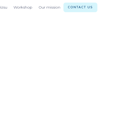
izsu
Workshop
Our mission
CONTACT US