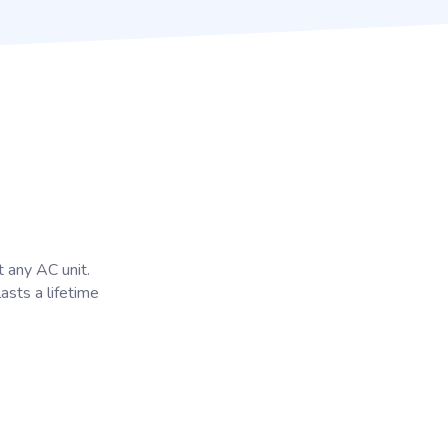
t any AC unit.
lasts a lifetime