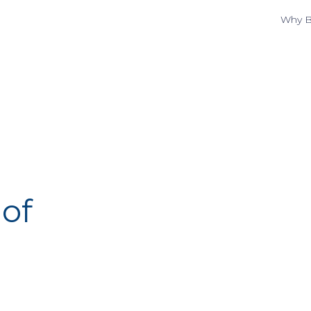
Why B
of