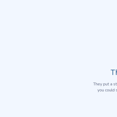
T
They put a st
you could 