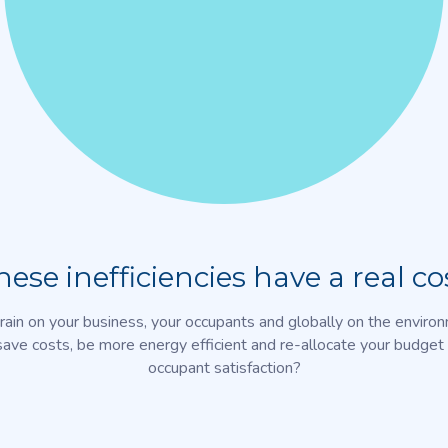
hese inefficiencies have a real cos
rain on your business, your occupants and globally on the enviro
save costs, be more energy efficient and re-allocate your budget 
occupant satisfaction?