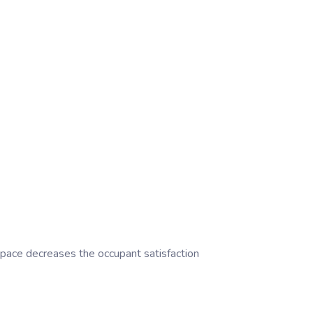
 space decreases the occupant satisfaction