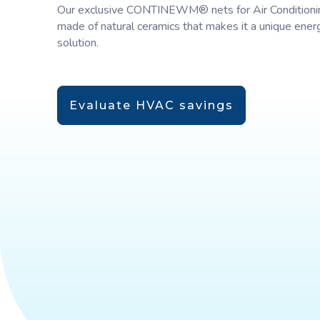
Our exclusive CONTINEWM® nets for Air Conditioni
made of natural ceramics that makes it a unique ener
solution.
Evaluate HVAC savings