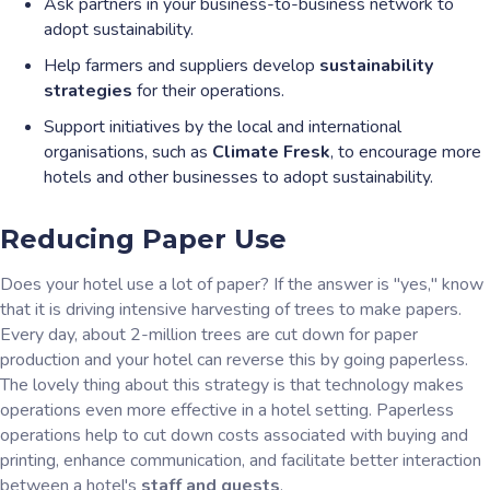
Ask partners in your business-to-business network to
adopt sustainability.
Help farmers and suppliers develop
sustainability
strategies
for their operations.
Support initiatives by the local and international
organisations, such as
Climate Fresk
, to encourage more
hotels and other businesses to adopt sustainability.
Reducing Paper Use
Does your hotel use a lot of paper? If the answer is "yes," know
that it is driving intensive harvesting of trees to make papers.
Every day, about 2-million trees are cut down for paper
production and your hotel can reverse this by going paperless.
The lovely thing about this strategy is that technology makes
operations even more effective in a hotel setting. Paperless
operations help to cut down costs associated with buying and
printing, enhance communication, and facilitate better interaction
between a hotel's
staff and guests
.