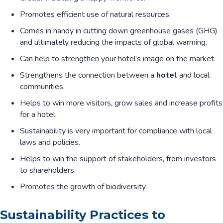
Promotes efficient use of natural resources.
Comes in handy in cutting down greenhouse gases (GHG)
and ultimately reducing the impacts of global warming.
Can help to strengthen your hotel’s image on the market.
Strengthens the connection between a
hotel
and local
communities.
Helps to win more visitors, grow sales and increase profits
for a hotel.
Sustainability is very important for compliance with local
laws and policies.
Helps to win the support of stakeholders, from investors
to shareholders.
Promotes the growth of biodiversity.
Sustainability Practices to