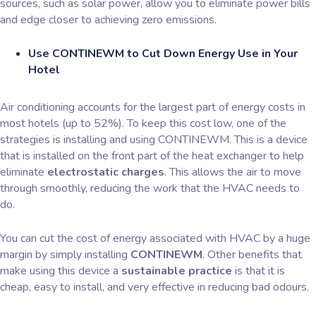
sources, such as solar power, allow you to eliminate power bills
and edge closer to achieving zero emissions.
Use CONTINEWM to Cut Down Energy Use in Your
Hotel
Air conditioning accounts for the largest part of energy costs in
most hotels (up to 52%). To keep this cost low, one of the
strategies is installing and using CONTINEWM. This is a device
that is installed on the front part of the heat exchanger to help
eliminate
electrostatic charges
. This allows the air to move
through smoothly, reducing the work that the HVAC needs to
do.
You can cut the cost of energy associated with HVAC by a huge
margin by simply installing
CONTINEWM
. Other benefits that
make using this device a
sustainable practice
is that it is
cheap, easy to install, and very effective in reducing bad odours.