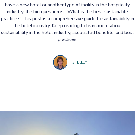
have a new hotel or another type of facility in the hospitality
industry, the big question is, “What is the best sustainable
practice?” This post is a comprehensive guide to sustainability in
the hotel industry. Keep reading to learn more about
sustainability in the hotel industry, associated benefits, and best
practices.
SHELLEY