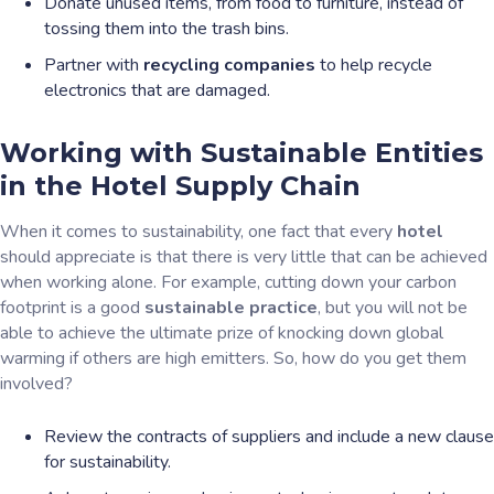
Donate unused items, from food to furniture, instead of
tossing them into the trash bins.
Partner with
recycling companies
to help recycle
electronics that are damaged.
Working with Sustainable Entities
in the Hotel Supply Chain
When it comes to sustainability, one fact that every
hotel
should appreciate is that there is very little that can be achieved
when working alone. For example, cutting down your carbon
footprint is a good
sustainable practice
, but you will not be
able to achieve the ultimate prize of knocking down global
warming if others are high emitters. So, how do you get them
involved?
Review the contracts of suppliers and include a new clause
for sustainability.