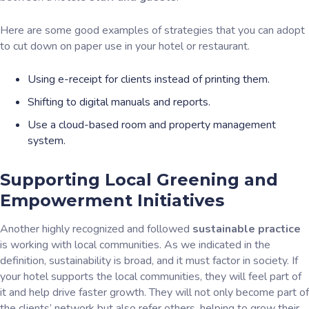
Here are some good examples of strategies that you can adopt
to cut down on paper use in your hotel or restaurant.
Using e-receipt for clients instead of printing them.
Shifting to digital manuals and reports.
Use a cloud-based room and property management
system.
Supporting Local Greening and
Empowerment Initiatives
Another highly recognized and followed
sustainable practice
is working with local communities. As we indicated in the
definition, sustainability is broad, and it must factor in society. If
your hotel supports the local communities, they will feel part of
it and help drive faster growth. They will not only become part of
the clients’ network but also refer others, helping to grow their