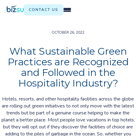
CONTACT US
OCTOBER 26, 2022
What Sustainable Green
Practices are Recognized
and Followed in the
Hospitality Industry?
Hotels, resorts, and other hospitality facilities across the globe
are rolling out green initiatives to not only move with the latest
trends but be part of a genuine course helping to make the
planet a better place. Most people love vacations in top hotels,
but they will opt out if they discover the facilities of choice are
adding to the piles of garbage in the ocean. So, whether you