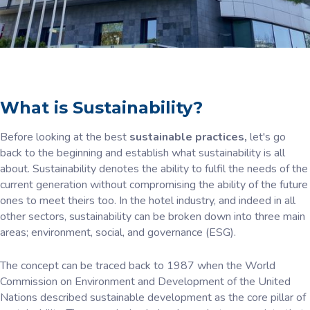
What is Sustainability?
Before looking at the best
sustainable practices,
let's go
back to the beginning and establish what sustainability is all
about. Sustainability denotes the ability to fulfil the needs of the
current generation without compromising the ability of the future
ones to meet theirs too. In the hotel industry, and indeed in all
other sectors, sustainability can be broken down into three main
areas; environment, social, and governance (ESG).
The concept can be traced back to 1987 when the World
Commission on Environment and Development of the United
Nations described sustainable development as the core pillar of