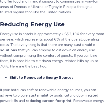
to offer food and financial support to communities in war-torn
areas of Donbas in Ukraine or Tigray in Ethiopia through a
trusted organisation like the United Nations.
Reducing Energy Use
Energy use in hotels is approximately US$2,196 for every room
per year, which represents about 6% of the overall operating
costs. The lovely thing is that there are many
sustainable
solutions
that you can employ to cut down on energy use
without compromising the comfort of guests. If you combine
them, it is possible to cut down energy-related bills by up to
70%. Here are the best two:
Shift to Renewable Energy Sources
If your hotel can shift to renewable energy sources, you can
achieve two core
sustainability
goals: cutting down related
power bills and
reducing carbon footprint
. Renewable energy