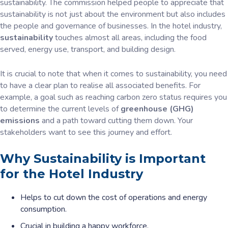
sustainability. The commission helped people to appreciate that
sustainability is not just about the environment but also includes
the people and governance of businesses. In the hotel industry,
sustainability
touches almost all areas, including the food
served, energy use, transport, and building design.
It is crucial to note that when it comes to sustainability, you need
to have a clear plan to realise all associated benefits. For
example, a goal such as reaching carbon zero status requires you
to determine the current levels of
greenhouse (GHG)
emissions
and a path toward cutting them down. Your
stakeholders want to see this journey and effort.
Why Sustainability is Important
for the Hotel Industry
Helps to cut down the cost of operations and energy
consumption.
Crucial in building a happy workforce.