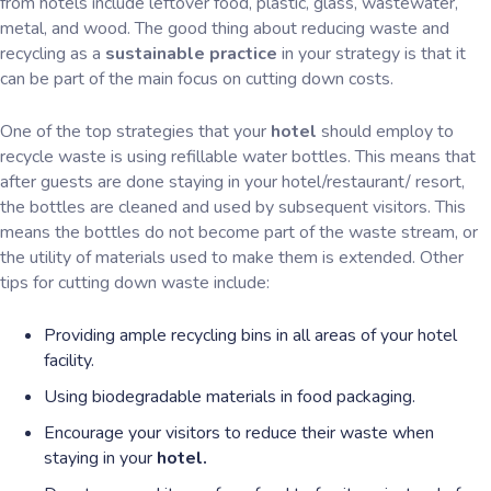
from hotels include leftover food, plastic, glass, wastewater,
metal, and wood. The good thing about reducing waste and
recycling as a
sustainable practice
in your strategy is that it
can be part of the main focus on cutting down costs.
One of the top strategies that your
hotel
should employ to
recycle waste is using refillable water bottles. This means that
after guests are done staying in your hotel/restaurant/ resort,
the bottles are cleaned and used by subsequent visitors. This
means the bottles do not become part of the waste stream, or
the utility of materials used to make them is extended. Other
tips for cutting down waste include:
Providing ample recycling bins in all areas of your hotel
facility.
Using biodegradable materials in food packaging.
Encourage your visitors to reduce their waste when
staying in your
hotel.