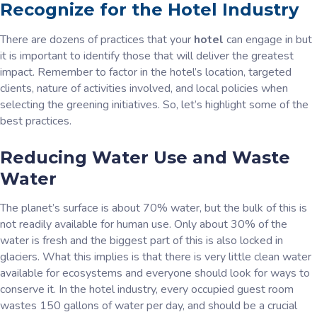
Recognize for the Hotel Industry
There are dozens of practices that your
hotel
can engage in but
it is important to identify those that will deliver the greatest
impact. Remember to factor in the hotel’s location, targeted
clients, nature of activities involved, and local policies when
selecting the greening initiatives. So, let’s highlight some of the
best practices.
Reducing Water Use and Waste
Water
The planet’s surface is about 70% water, but the bulk of this is
not readily available for human use. Only about 30% of the
water is fresh and the biggest part of this is also locked in
glaciers. What this implies is that there is very little clean water
available for ecosystems and everyone should look for ways to
conserve it. In the hotel industry, every occupied guest room
wastes 150 gallons of water per day, and should be a crucial