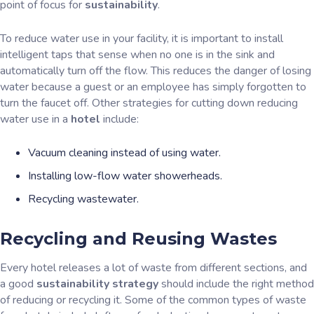
point of focus for
sustainability
.
To reduce water use in your facility, it is important to install
intelligent taps that sense when no one is in the sink and
automatically turn off the flow. This reduces the danger of losing
water because a guest or an employee has simply forgotten to
turn the faucet off. Other strategies for cutting down reducing
water use in a
hotel
include:
Vacuum cleaning instead of using water.
Installing low-flow water showerheads.
Recycling wastewater.
Recycling and Reusing Wastes
Every hotel releases a lot of waste from different sections, and
a good
sustainability strategy
should include the right method
of reducing or recycling it. Some of the common types of waste