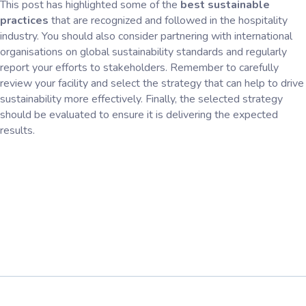
This post has highlighted some of the
best sustainable
practices
that are recognized and followed in the hospitality
industry. You should also consider partnering with international
organisations on global sustainability standards and regularly
report your efforts to stakeholders. Remember to carefully
review your facility and select the strategy that can help to drive
sustainability more effectively. Finally, the selected strategy
should be evaluated to ensure it is delivering the expected
results.