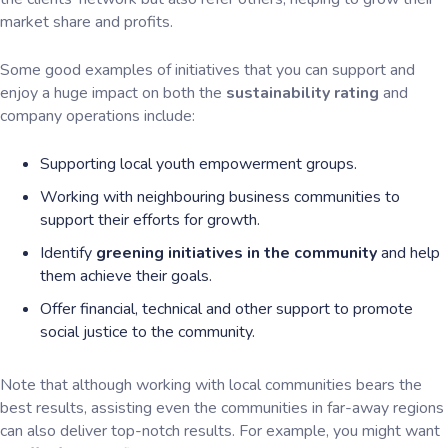
market share and profits.
Some good examples of initiatives that you can support and
enjoy a huge impact on both the
sustainability rating
and
company operations include:
Supporting local youth empowerment groups.
Working with neighbouring business communities to
support their efforts for growth.
Identify
greening initiatives in the community
and help
them achieve their goals.
Offer financial, technical and other support to promote
social justice to the community.
Note that although working with local communities bears the
best results, assisting even the communities in far-away regions
can also deliver top-notch results. For example, you might want