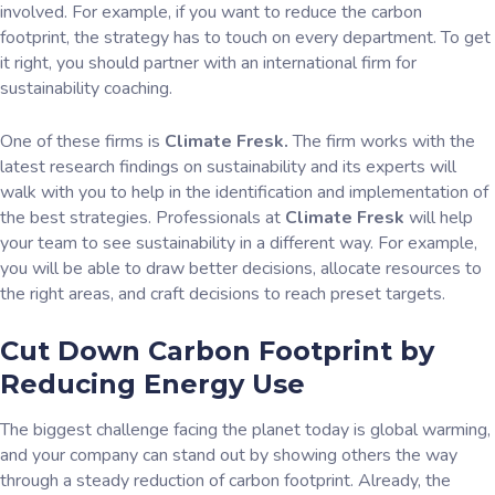
involved. For example, if you want to reduce the carbon
footprint, the strategy has to touch on every department. To get
it right, you should partner with an international firm for
sustainability coaching.
One of these firms is
Climate Fresk.
The firm works with the
latest research findings on sustainability and its experts will
walk with you to help in the identification and implementation of
the best strategies. Professionals at
Climate Fresk
will help
your team to see sustainability in a different way. For example,
you will be able to draw better decisions, allocate resources to
the right areas, and craft decisions to reach preset targets.
Cut Down Carbon Footprint by
Reducing Energy Use
The biggest challenge facing the planet today is global warming,
and your company can stand out by showing others the way
through a steady reduction of carbon footprint. Already, the