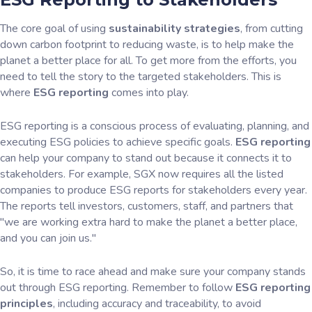
The core goal of using
sustainability strategies
, from cutting
down carbon footprint to reducing waste, is to help make the
planet a better place for all. To get more from the efforts, you
need to tell the story to the targeted stakeholders. This is
where
ESG reporting
comes into play.
ESG reporting is a conscious process of evaluating, planning, and
executing ESG policies to achieve specific goals.
ESG reporting
can help your company to stand out because it connects it to
stakeholders. For example, SGX now requires all the listed
companies to produce ESG reports for stakeholders every year.
The reports tell investors, customers, staff, and partners that
"we are working extra hard to make the planet a better place,
and you can join us."
So, it is time to race ahead and make sure your company stands
out through ESG reporting. Remember to follow
ESG reporting
principles
, including accuracy and traceability, to avoid