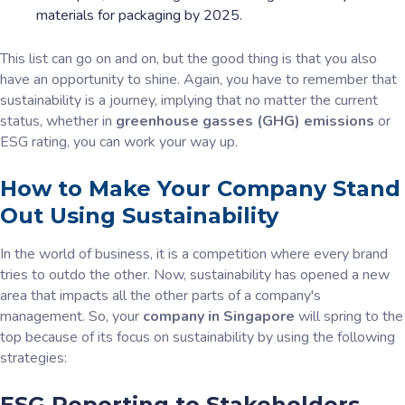
materials for packaging by 2025.
This list can go on and on, but the good thing is that you also
have an opportunity to shine. Again, you have to remember that
sustainability is a journey, implying that no matter the current
status, whether in
greenhouse gasses (GHG) emissions
or
ESG rating, you can work your way up.
How to Make Your Company Stand
Out Using Sustainability
In the world of business, it is a competition where every brand
tries to outdo the other. Now, sustainability has opened a new
area that impacts all the other parts of a company's
management. So, your
company in Singapore
will spring to the
top because of its focus on sustainability by using the following
strategies:
ESG Reporting to Stakeholders