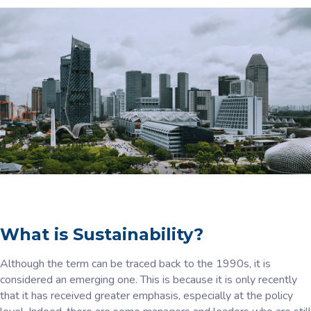
What is Sustainability?
Although the term can be traced back to the 1990s, it is
considered an emerging one. This is because it is only recently
that it has received greater emphasis, especially at the policy