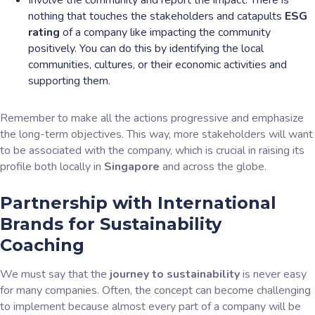
Involve the community and report the impact. There is
nothing that touches the stakeholders and catapults
ESG
rating
of a company like impacting the community
positively. You can do this by identifying the local
communities, cultures, or their economic activities and
supporting them.
Remember to make all the actions progressive and emphasize
the long-term objectives. This way, more stakeholders will want
to be associated with the company, which is crucial in raising its
profile both locally in
Singapore
and across the globe.
Partnership with International
Brands for Sustainability
Coaching
We must say that the
journey to sustainability
is never easy
for many companies. Often, the concept can become challenging
to implement because almost every part of a company will be