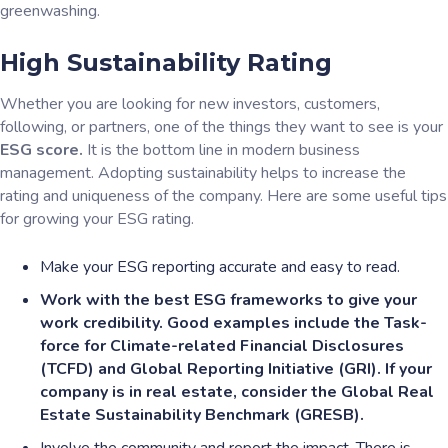
greenwashing.
High Sustainability Rating
Whether you are looking for new investors, customers,
following, or partners, one of the things they want to see is your
ESG score.
It is the bottom line in modern business
management. Adopting sustainability helps to increase the
rating and uniqueness of the company. Here are some useful tips
for growing your ESG rating.
Make your ESG reporting accurate and easy to read.
Work with the best ESG frameworks to give your
work credibility. Good examples include the Task-
force for Climate-related Financial Disclosures
(TCFD) and Global Reporting Initiative (GRI). If your
company is in real estate, consider the Global Real
Estate Sustainability Benchmark (GRESB).