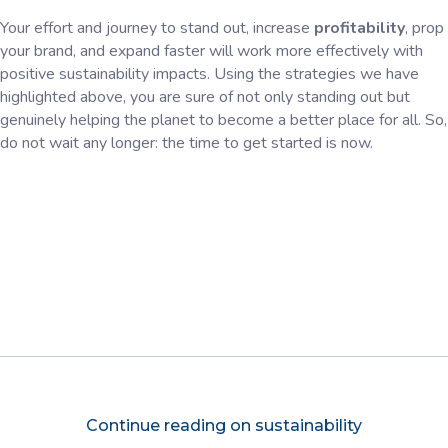
Your effort and journey to stand out, increase
profitability
, prop
your brand, and expand faster will work more effectively with
positive sustainability impacts. Using the strategies we have
highlighted above, you are sure of not only standing out but
genuinely helping the planet to become a better place for all. So,
do not wait any longer: the time to get started is now.
Continue reading on sustainability