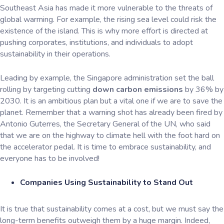
Southeast Asia has made it more vulnerable to the threats of
global warming. For example, the rising sea level could risk the
existence of the island. This is why more effort is directed at
pushing corporates, institutions, and individuals to adopt
sustainability in their operations.
Leading by example, the Singapore administration set the ball
rolling by targeting cutting
down carbon emissions
by 36% by
2030. It is an ambitious plan but a vital one if we are to save the
planet. Remember that a warning shot has already been fired by
Antonio Guterres, the Secretary General of the UN, who said
that we are on the highway to climate hell with the foot hard on
the accelerator pedal. It is time to embrace sustainability, and
everyone has to be involved!
Companies Using Sustainability to Stand Out
It is true that sustainability comes at a cost, but we must say the
long-term benefits outweigh them by a huge margin. Indeed,