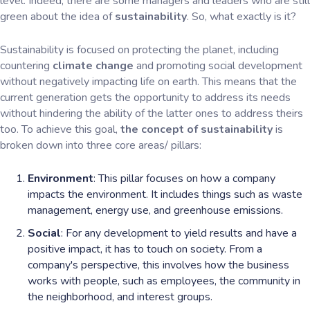
level. Indeed, there are some managers and leaders who are still
green about the idea of
sustainability
. So, what exactly is it?
Sustainability is focused on protecting the planet, including
countering
climate change
and promoting social development
without negatively impacting life on earth. This means that the
current generation gets the opportunity to address its needs
without hindering the ability of the latter ones to address theirs
too. To achieve this goal,
the concept of sustainability
is
broken down into three core areas/ pillars:
Environment
: This pillar focuses on how a company
impacts the environment. It includes things such as waste
management, energy use, and greenhouse emissions.
Social
: For any development to yield results and have a
positive impact, it has to touch on society. From a
company's perspective, this involves how the business
works with people, such as employees, the community in
the neighborhood, and interest groups.