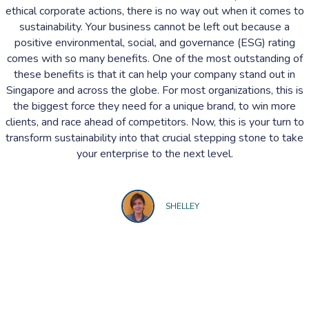
ethical corporate actions, there is no way out when it comes to
sustainability. Your business cannot be left out because a
positive environmental, social, and governance (ESG) rating
comes with so many benefits. One of the most outstanding of
these benefits is that it can help your company stand out in
Singapore and across the globe. For most organizations, this is
the biggest force they need for a unique brand, to win more
clients, and race ahead of competitors. Now, this is your turn to
transform sustainability into that crucial stepping stone to take
your enterprise to the next level.
SHELLEY