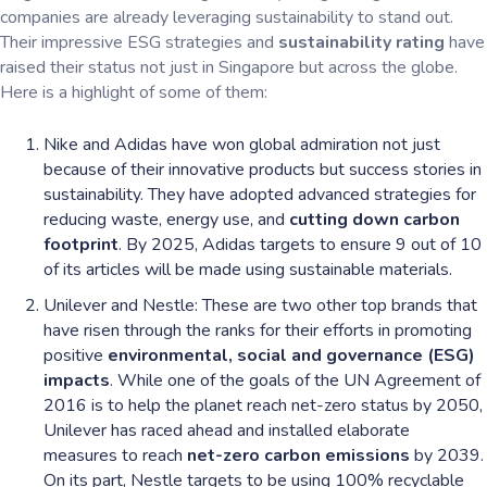
companies are already leveraging sustainability to stand out.
Their impressive ESG strategies and
sustainability rating
have
raised their status not just in Singapore but across the globe.
Here is a highlight of some of them:
Nike and Adidas have won global admiration not just
because of their innovative products but success stories in
sustainability. They have adopted advanced strategies for
reducing waste, energy use, and
cutting down carbon
footprint
. By 2025, Adidas targets to ensure 9 out of 10
of its articles will be made using sustainable materials.
Unilever and Nestle: These are two other top brands that
have risen through the ranks for their efforts in promoting
positive
environmental, social and governance (ESG)
impacts
. While one of the goals of the UN Agreement of
2016 is to help the planet reach net-zero status by 2050,
Unilever has raced ahead and installed elaborate
measures to reach
net-zero carbon emissions
by 2039.
On its part, Nestle targets to be using 100% recyclable