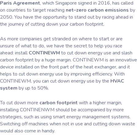
Paris Agreement
, which Singapore signed in 2016, has called
on countries to target reaching
net–zero carbon emissions
by
2050. You have the opportunity to stand out by racing ahead in
the journey of cutting down your carbon footprint.
As more companies get stranded on where to start or are
unsure of what to do, we have the secret to help you race
ahead: install
CONTINEWM
to cut down energy use and slash
carbon footprint by a huge margin. CONTINEWM is an innovative
device installed on the front part of the heat exchanger, and it
helps to cut down energy use by improving efficiency. With
CONTINEWM, you can cut down energy use by the
HVAC
system
by up to 50%.
To cut down more
carbon footprint
with a higher margin,
installing CONTINENWM should be accompanied by more
strategies, such as using smart energy management systems.
Switching off machines when not in use and cutting down waste
would also come in handy.