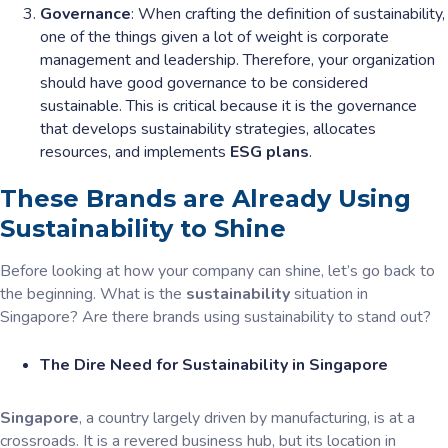
Governance
: When crafting the definition of sustainability,
one of the things given a lot of weight is corporate
management and leadership. Therefore, your organization
should have good governance to be considered
sustainable. This is critical because it is the governance
that develops sustainability strategies, allocates
resources, and implements
ESG plans
.
These Brands are Already Using
Sustainability to Shine
Before looking at how your company can shine, let’s go back to
the beginning. What is the
sustainability
situation in
Singapore? Are there brands using sustainability to stand out?
The Dire Need for Sustainability in Singapore
Singapore
, a country largely driven by manufacturing, is at a
crossroads. It is a revered business hub, but its location in