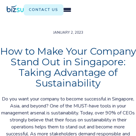
CONTACT US
JANUARY 2, 2023
How to Make Your Company
Stand Out in Singapore:
Taking Advantage of
Sustainability
Do you want your company to become successful in Singapore,
Asia, and beyond? One of the MUST-have tools in your
management arsenal is sustainability. Today, over 90% of CEOs
strongly believe that their focus on sustainability in their
operations helps them to stand out and become more
successful. As more stakeholders demand responsible and