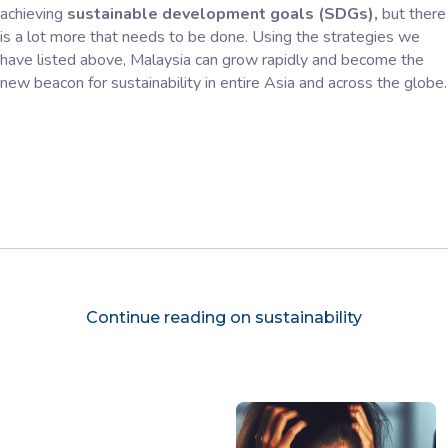
achieving
sustainable development goals (SDGs),
but there
is a lot more that needs to be done. Using the strategies we
have listed above, Malaysia can grow rapidly and become the
new beacon for sustainability in entire Asia and across the globe.
Continue reading on sustainability