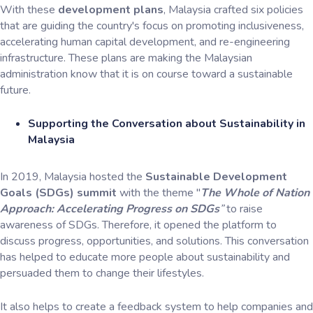
With these
development plans
, Malaysia crafted six policies
that are guiding the country's focus on promoting inclusiveness,
accelerating human capital development, and re-engineering
infrastructure. These plans are making the Malaysian
administration know that it is on course toward a sustainable
future.
Supporting the Conversation about Sustainability in
Malaysia
In 2019, Malaysia hosted the
Sustainable Development
Goals (SDGs) summit
with the theme "
The Whole of Nation
Approach: Accelerating Progress on SDGs
”
to raise
awareness of SDGs. Therefore, it opened the platform to
discuss progress, opportunities, and solutions. This conversation
has helped to educate more people about sustainability and
persuaded them to change their lifestyles.
It also helps to create a feedback system to help companies and