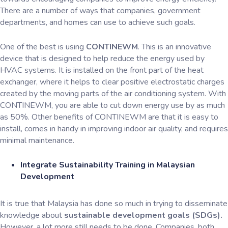
There are a number of ways that companies, government
departments, and homes can use to achieve such goals.
One of the best is using
CONTINEWM
. This is an innovative
device that is designed to help reduce the energy used by
HVAC systems. It is installed on the front part of the heat
exchanger, where it helps to clear positive electrostatic charges
created by the moving parts of the air conditioning system. With
CONTINEWM, you are able to cut down energy use by as much
as 50%. Other benefits of CONTINEWM are that it is easy to
install, comes in handy in improving indoor air quality, and requires
minimal maintenance.
Integrate Sustainability Training in Malaysian
Development
It is true that Malaysia has done so much in trying to disseminate
knowledge about
sustainable development goals (SDGs).
However, a lot more still needs to be done. Companies, both