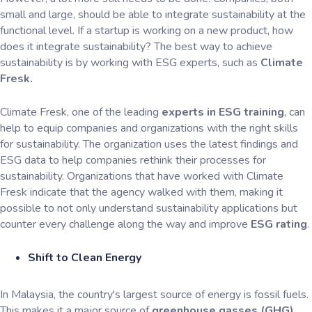
small and large, should be able to integrate sustainability at the
functional level. If a startup is working on a new product, how
does it integrate sustainability? The best way to achieve
sustainability is by working with ESG experts, such as
Climate
Fresk.
Climate Fresk, one of the leading
experts in ESG training
, can
help to equip companies and organizations with the right skills
for sustainability. The organization uses the latest findings and
ESG data to help companies rethink their processes for
sustainability. Organizations that have worked with Climate
Fresk indicate that the agency walked with them, making it
possible to not only understand sustainability applications but
counter every challenge along the way and improve
ESG rating
.
Shift to Clean Energy
In Malaysia, the country's largest source of energy is fossil fuels.
This makes it a major source of
greenhouse gasses (GHG),