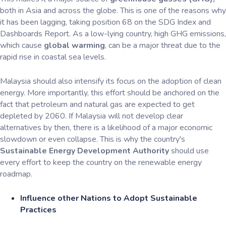
both in Asia and across the globe. This is one of the reasons why
it has been lagging, taking position 68 on the SDG Index and
Dashboards Report. As a low-lying country, high GHG emissions,
which cause
global warming
, can be a major threat due to the
rapid rise in coastal sea levels.
Malaysia should also intensify its focus on the adoption of clean
energy. More importantly, this effort should be anchored on the
fact that petroleum and natural gas are expected to get
depleted by 2060. If Malaysia will not develop clear
alternatives by then, there is a likelihood of a major economic
slowdown or even collapse. This is why the country's
Sustainable Energy Development Authority
should use
every effort to keep the country on the renewable energy
roadmap.
Influence other Nations to Adopt Sustainable
Practices