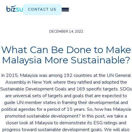
CONTACT US
DECEMBER 14, 2022
What Can Be Done to Make
Malaysia More Sustainable?
In 2015, Malaysia was among 192 countries at the UN General
Assembly in New York where they ratified and adopted the
Sustainable Development Goals and 169 specific targets. SDGs
are universal sets of targets and goals that are expected to
guide UN member states in framing their developmental and
political agendas for a period of 15 years. So, how has Malaysia
promoted sustainable development? In this post, we take a
closer look at Malaysia to demonstrate its ESG ratings and
progress toward sustainable development goals. We will also