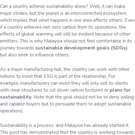
Can a country achieve sustainability alone? Well, it can make
major strides, but the planet is an interconnected ecosystem,
which implies that what happens in one area affects others. Even
if a country achieves net-zero carbon from its operations, the
effects of global warming will still be evident because of other
emitters. This is why Malaysia should not feel comfortable in its
journey towards
sustainable development goals (SDGs)
but also seek to influence others.
As a major manufacturing hub, the country can work with other
nations to insist that ESG is part of the relationship. For
example, manufacturers can insist they will only sell to clients
with clear structures to cut down carbon footprint or
plans for
sustainability
. Note that the goal should not be to deny willing
and capable buyers but to persuade them to adopt sustainable
operations.
Sustainability is a process, and Malaysia has already started it.
This post has demonstrated that the country is working towards