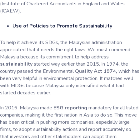
(Institute of Chartered Accountants in England and Wales
(ICAEW).
Use of Policies to Promote Sustainability
To help it achieve its SDGs, the Malaysian administration
appreciated that it needs the right laws. We must commend
Malaysia because its commitment to help address
sustainability
started way earlier than 2015. In 1974, the
country passed the Environmental
Quality Act 1974,
which has
been very helpful in environmental protection. It matches well
with MDGs because Malaysia only intensified what it had
started decades earlier.
In 2016, Malaysia made
ESG reporting
mandatory for all listed
companies, making it the first nation in Asia to do so. This move
has been critical in pushing more companies, especially large
firms, to adopt sustainability actions and report accurately so
that investors and other stakeholders can adopt them.