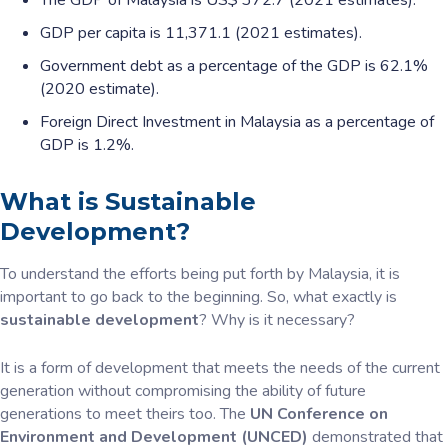
The GDP of Malaysia is US$ 372.7 (2021 estimates).
GDP per capita is 11,371.1 (2021 estimates).
Government debt as a percentage of the GDP is 62.1%
(2020 estimate).
Foreign Direct Investment in Malaysia as a percentage of
GDP is 1.2%.
What is Sustainable
Development?
To understand the efforts being put forth by Malaysia, it is
important to go back to the beginning. So, what exactly is
sustainable development
? Why is it necessary?
It is a form of development that meets the needs of the current
generation without compromising the ability of future
generations to meet theirs too. The
UN Conference on
Environment and Development (UNCED)
demonstrated that