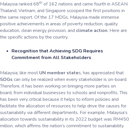
th
Malaysia ranked 68
of 162 nations and came fourth in ASEAN.
Thailand, Vietnam, and Singapore scooped the first positions in
the same report. Of the 17 MDGs, Malaysia made immense
positive achievements in areas of poverty reduction, quality
education, clean energy provision, and
climate action
. Here are
the specific actions by the country.
Recognition that Achieving SDG Requires
Commitment from All Stakeholders
Malaysia, like most
UN member state
s, has appreciated that
SDGs
can only be realized when every stakeholder is on-board.
Therefore, it has been working on bringing more parties on
board, from individual businesses to schools and nonprofits. This
has been very critical because it helps to inform policies and
facilitate the allocation of resources to help drive the causes for
sustainability via different departments. For example, Malaysia’s
allocation towards sustainability in its 2022 budget was RM450
million, which affirms the nation’s commitment to sustainability