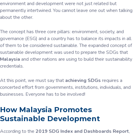
environment and development were not just related but
permanently intertwined. You cannot leave one out when talking
about the other.
The concept has three core pillars: environment, society, and
governance (ESG) and a country has to balance its impacts in all
of them to be considered sustainable. The expanded concept of
sustainable development was used to prepare the SDGs that
Malaysia
and other nations are using to build their sustainability
credentials.
At this point, we must say that
achieving SDGs
requires a
concerted effort from governments, institutions, individuals, and
businesses. Everyone has to be involved!
How Malaysia Promotes
Sustainable Development
According to the
2019 SDG Index and Dashboards Report
,