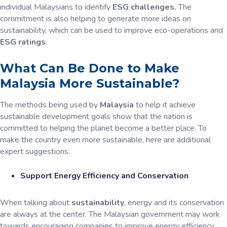
individual Malaysians to identify
ESG challenges.
The
commitment is also helping to generate more ideas on
sustainability, which can be used to improve eco-operations and
ESG ratings
.
What Can Be Done to Make
Malaysia More Sustainable?
The methods being used by
Malaysia
to help it achieve
sustainable development goals show that the nation is
committed to helping the planet become a better place. To
make the country even more sustainable, here are additional
expert suggestions.
Support Energy Efficiency and Conservation
When talking about
sustainability
, energy and its conservation
are always at the center. The Malaysian government may work
towards encouraging companies to improve energy efficiency.