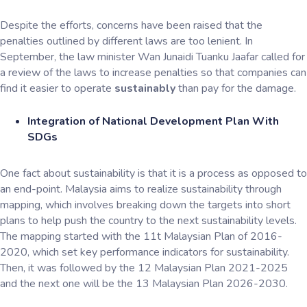
Despite the efforts, concerns have been raised that the
penalties outlined by different laws are too lenient. In
September, the law minister Wan Junaidi Tuanku Jaafar called for
a review of the laws to increase penalties so that companies can
find it easier to operate
sustainably
than pay for the damage.
Integration of National Development Plan With
SDGs
One fact about sustainability is that it is a process as opposed to
an end-point. Malaysia aims to realize sustainability through
mapping, which involves breaking down the targets into short
plans to help push the country to the next sustainability levels.
The mapping started with the 11t Malaysian Plan of 2016-
2020, which set key performance indicators for sustainability.
Then, it was followed by the 12 Malaysian Plan 2021-2025
and the next one will be the 13 Malaysian Plan 2026-2030.