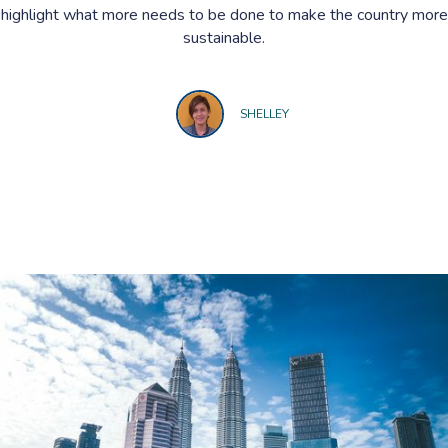
highlight what more needs to be done to make the country more
sustainable.
SHELLEY