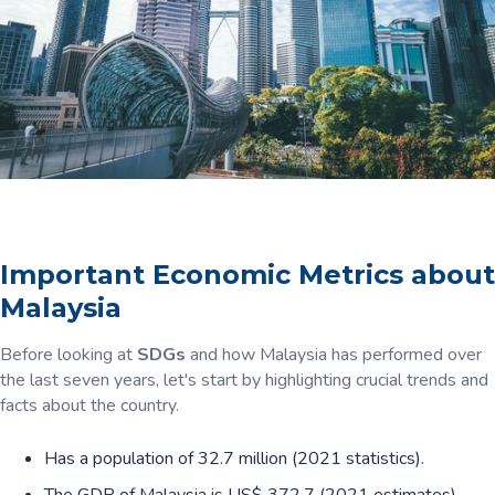
Important Economic Metrics about
Malaysia
Before looking at
SDGs
and how Malaysia has performed over
the last seven years, let's start by highlighting crucial trends and
facts about the country.
Has a population of 32.7 million (2021 statistics).