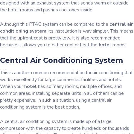
designed with an exhaust system that sends warm air outside
the hotel rooms and pushes cool ones inside.
Although this PTAC system can be compared to the
central air
conditioning system
, its installation is way simpler. This means
that the upfront cost is pretty low. It is also recommended
because it allows you to either cool or heat the
hotel
rooms.
Central Air Conditioning System
This is another common recommendation for air conditioning that
works excellently for large commercial facilities and hotels.
When your
hotel
has so many rooms, multiple offices, and
common areas, installing separate units in all of them can be
pretty expensive. In such a situation, using a central air
conditioning system is the best option.
A central air conditioning system is made up of a large
compressor with the capacity to create hundreds or thousands