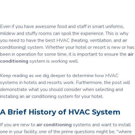
Even if you have awesome food and staff in smart uniforms,
mildew and stuffy rooms can spoil the experience. This is why
you need to have the best HVAC (heating, ventilation, and air
conditioning) system. Whether your hotel or resort is new or has
been in operation for some time, it is important to ensure the
air
conditioning
system is working well.
Keep reading as we dig deeper to determine how HVAC
systems in hotels and resorts work. Furthermore, the post will
demonstrate what you should consider when selecting and
installing an air conditioning system for your hotel.
A Brief History of HVAC System
If you are new to
air conditioning
systems and want to install
one in your facility, one of the prime questions might be, "where