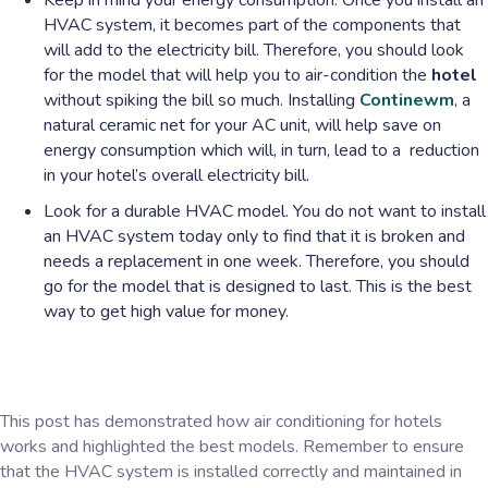
Keep in mind your energy consumption. Once you install an
HVAC system, it becomes part of the components that
will add to the electricity bill. Therefore, you should look
for the model that will help you to air-condition the
hotel
without spiking the bill so much. Installing
Continewm
, a
natural ceramic net for your AC unit, will help save on
energy consumption which will, in turn, lead to a reduction
in your hotel’s overall electricity bill.
Look for a durable HVAC model. You do not want to install
an HVAC system today only to find that it is broken and
needs a replacement in one week. Therefore, you should
go for the model that is designed to last. This is the best
way to get high value for money.
This post has demonstrated how air conditioning for hotels
works and highlighted the best models. Remember to ensure
that the HVAC system is installed correctly and maintained in