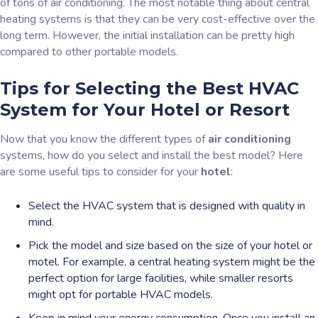
of tons of air conditioning. The most notable thing about central
heating systems is that they can be very cost-effective over the
long term. However, the initial installation can be pretty high
compared to other portable models.
Tips for Selecting the Best HVAC
System for Your Hotel or Resort
Now that you know the different types of
air conditioning
systems, how do you select and install the best model? Here
are some useful tips to consider for your
hotel
:
Select the HVAC system that is designed with quality in
mind.
Pick the model and size based on the size of your hotel or
motel. For example, a central heating system might be the
perfect option for large facilities, while smaller resorts
might opt for portable HVAC models.