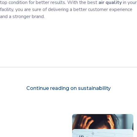
top condition for better results. With the best
air quality
in your
facility, you are sure of delivering a better customer experience
and a stronger brand.
Continue reading on sustainability