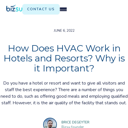
CONTACT US
JUNE 6, 2022
How Does HVAC Work in
Hotels and Resorts? Why is
it Important?
Do you have a hotel or resort and want to give all visitors and
staff the best experience? There are a number of things you
need to do, such as offering good meals and employing qualified
staff. However, it is the air quality of the facility that stands out.
BRICE DEGEYTER
Bizsu founder