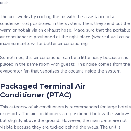
units.
The unit works by cooling the air with the assistance of a
condenser coil positioned in the system. Then, they send out the
warm or hot air via an exhaust hose. Make sure that the portable
air conditioner is positioned at the right place (where it will cause
maximum airflow) for better air conditioning.
Sometimes, this air conditioner can be a little noisy because it is
placed in the same room with guests. This noise comes from the
evaporator fan that vaporizes the coolant inside the system.
Packaged Terminal Air
Conditioner (PTAC)
This category of air conditioners is recommended for large hotels
or resorts. The air conditioners are positioned below the widows
but slightly above the ground. However, the main parts are not
visible because they are tucked behind the walls. The unit is