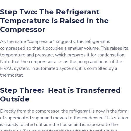
Step Two: The Refrigerant
Temperature is Raised in the
Compressor
As the name “compressor” suggests, the refrigerant is
compressed so that it occupies a smaller volume. This raises its
temperature and pressure, which prepares it for condensation.
Note that the compressor acts as the pump and heart of the
HVAC system. In automated systems, it is controlled by a
thermostat.
Step Three: Heat is Transferred
Outside
Directly from the compressor, the refrigerant is now in the form
of superheated vapor and moves to the condenser. This station
is usually located outside the house and is exposed to the