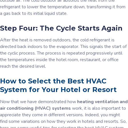
outside air. The cold outdoor air absorbs the heat from the
refrigerant to lower the temperature down, transforming it from
a gas back to its initial liquid state.
Step Four: The Cycle Starts Again
After the heat is removed outdoors, the cold refrigerant is
directed back indoors to the evaporator. This signals the start of
the cyclic process. The process is repeated progressively until
the temperatures inside the hotel room, restaurant, or office
reach the desired level.
How to Select the Best HVAC
System for Your Hotel or Resort
Now that we have demonstrated how
heating ventilation and
air conditioning (HVAC) systems
work, it is also important to
appreciate they come in different versions. Indeed, you might
find some variations on how they work in hotels and resorts. So,