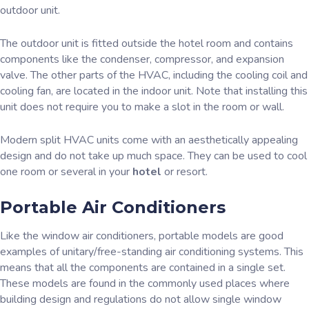
outdoor unit.
The outdoor unit is fitted outside the hotel room and contains
components like the condenser, compressor, and expansion
valve. The other parts of the HVAC, including the cooling coil and
cooling fan, are located in the indoor unit. Note that installing this
unit does not require you to make a slot in the room or wall.
Modern split HVAC units come with an aesthetically appealing
design and do not take up much space. They can be used to cool
one room or several in your
hotel
or resort.
Portable Air Conditioners
Like the window air conditioners, portable models are good
examples of unitary/free-standing air conditioning systems. This
means that all the components are contained in a single set.
These models are found in the commonly used places where
building design and regulations do not allow single window