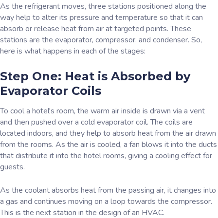
As the refrigerant moves, three stations positioned along the
way help to alter its pressure and temperature so that it can
absorb or release heat from air at targeted points. These
stations are the evaporator, compressor, and condenser. So,
here is what happens in each of the stages:
Step One: Heat is Absorbed by
Evaporator Coils
To cool a hotel's room, the warm air inside is drawn via a vent
and then pushed over a cold evaporator coil. The coils are
located indoors, and they help to absorb heat from the air drawn
from the rooms. As the air is cooled, a fan blows it into the ducts
that distribute it into the hotel rooms, giving a cooling effect for
guests.
As the coolant absorbs heat from the passing air, it changes into
a gas and continues moving on a loop towards the compressor.
This is the next station in the design of an HVAC.