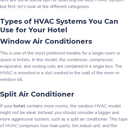
here are some useful tips for selecting the best HVAC system,
but first, let’s look at the different categories:
Types of HVAC Systems You Can
Use for Your Hotel
Window Air Conditioners
This is one of the most preferred models for a single room or
space in hotels. In this model, the condenser, compressor,
evaporator, and cooling coils are contained in a single box. The
HVAC is mounted in a slot created in the wall of the room or
window sill.
Split Air Conditioner
If your
hotel
contains more rooms, the window HVAC model
might not be ideal. Instead, you should consider a bigger and
more aggressive system, such as a split air conditioner. This type
of HVAC comprises two main parts, the indoor unit, and the