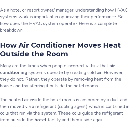
As a hotel or resort owner/ manager, understanding how HVAC
systems work is important in optimizing their performance. So,
how does the HVAC system operate? Here is a complete
breakdown:
How Air Conditioner Moves Heat
Outside the Room
Many are the times when people incorrectly think that
air
conditioning
systems operate by creating cold air. However,
they do not. Rather, they operate by removing heat from the
house and transferring it outside the hotel rooms.
The heated air inside the hotel rooms is absorbed by a duct and
then moved via a refrigerant (cooling agent) which is contained in
coils that run via the system. These coils guide the refrigerant
from outside the
hotel
facility and then inside again.