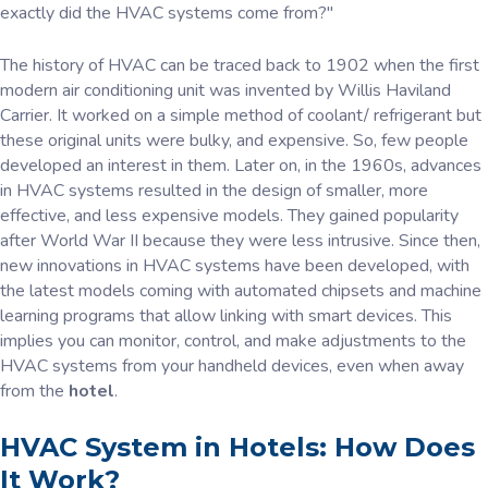
exactly did the HVAC systems come from?"
The history of HVAC can be traced back to 1902 when the first
modern air conditioning unit was invented by Willis Haviland
Carrier. It worked on a simple method of coolant/ refrigerant but
these original units were bulky, and expensive. So, few people
developed an interest in them. Later on, in the 1960s, advances
in HVAC systems resulted in the design of smaller, more
effective, and less expensive models. They gained popularity
after World War II because they were less intrusive. Since then,
new innovations in HVAC systems have been developed, with
the latest models coming with automated chipsets and machine
learning programs that allow linking with smart devices. This
implies you can monitor, control, and make adjustments to the
HVAC systems from your handheld devices, even when away
from the
hotel
.
HVAC System in Hotels: How Does
It Work?