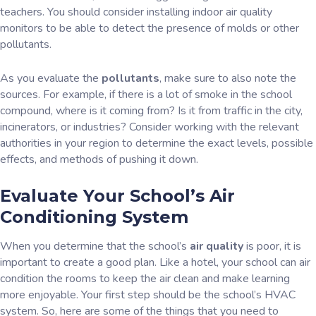
teachers. You should consider installing indoor air quality
monitors to be able to detect the presence of molds or other
pollutants.
As you evaluate the
pollutants
, make sure to also note the
sources. For example, if there is a lot of smoke in the school
compound, where is it coming from? Is it from traffic in the city,
incinerators, or industries? Consider working with the relevant
authorities in your region to determine the exact levels, possible
effects, and methods of pushing it down.
Evaluate Your School’s Air
Conditioning System
When you determine that the school’s
air quality
is poor, it is
important to create a good plan. Like a hotel, your school can air
condition the rooms to keep the air clean and make learning
more enjoyable. Your first step should be the school’s HVAC
system. So, here are some of the things that you need to