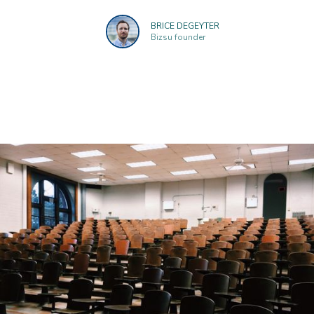
BRICE DEGEYTER
Bizsu founder