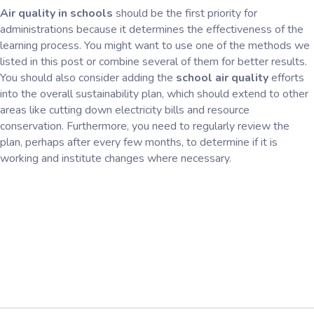
Air quality in schools
should be the first priority for
administrations because it determines the effectiveness of the
learning process. You might want to use one of the methods we
listed in this post or combine several of them for better results.
You should also consider adding the
school air quality
efforts
into the overall sustainability plan, which should extend to other
areas like cutting down electricity bills and resource
conservation. Furthermore, you need to regularly review the
plan, perhaps after every few months, to determine if it is
working and institute changes where necessary.