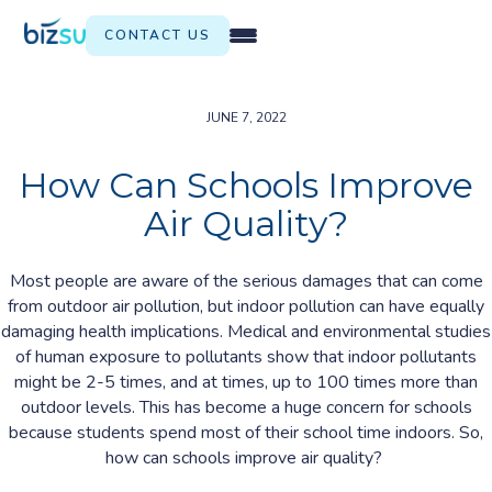
CONTACT US
JUNE 7, 2022
How Can Schools Improve
Air Quality?
Most people are aware of the serious damages that can come
from outdoor air pollution, but indoor pollution can have equally
damaging health implications. Medical and environmental studies
of human exposure to pollutants show that indoor pollutants
might be 2-5 times, and at times, up to 100 times more than
outdoor levels. This has become a huge concern for schools
because students spend most of their school time indoors. So,
how can schools improve air quality?