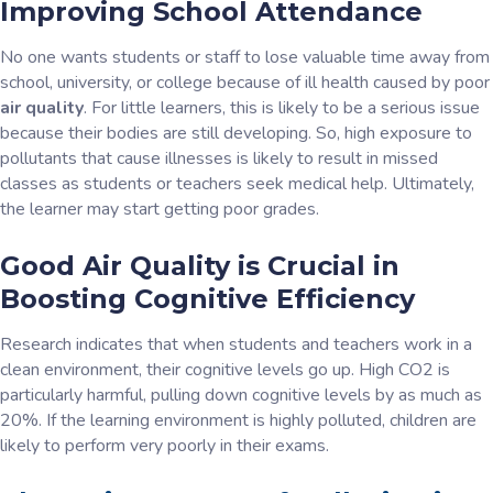
Improving School Attendance
No one wants students or staff to lose valuable time away from
school, university, or college because of ill health caused by poor
air quality
. For little learners, this is likely to be a serious issue
because their bodies are still developing. So, high exposure to
pollutants that cause illnesses is likely to result in missed
classes as students or teachers seek medical help. Ultimately,
the learner may start getting poor grades.
Good Air Quality is Crucial in
Boosting Cognitive Efficiency
Research indicates that when students and teachers work in a
clean environment, their cognitive levels go up. High CO2 is
particularly harmful, pulling down cognitive levels by as much as
20%. If the learning environment is highly polluted, children are
likely to perform very poorly in their exams.