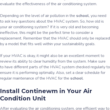
evaluate the effectiveness of the air conditioning system.
Depending on the level of air pollution in the
school
, you need
to ask key questions about the HVAC system. So, how old is
your air conditioning system? If it is very old and becoming
ineffective, this might be the perfect time to consider a
replacement. Remember that the HVAC should only be replaced
by a model that fits well within your sustainability goals.
If your HVAC is okay, it might also be an excellent moment to
review its ability to clear humidity from the system. Make sure
to have different parts of the HVAC system checked regularly to
ensure it is performing optimally. Also, set a clear schedule for
regular maintenance of the HVAC for the
school
.
Install Continewm in Your Air
Condition Unit
After evaluating the air conditioning system, one efficient way to