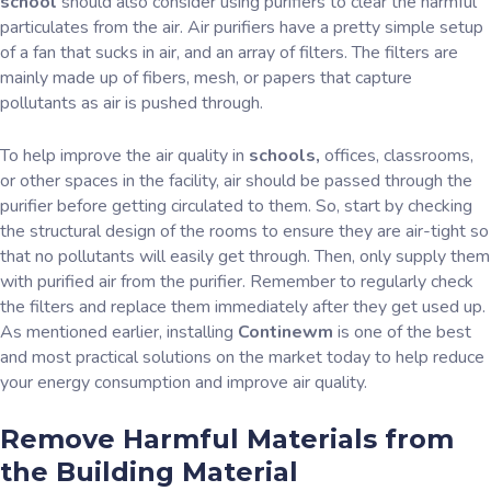
school
should also consider using purifiers to clear the harmful
particulates from the air. Air purifiers have a pretty simple setup
of a fan that sucks in air, and an array of filters. The filters are
mainly made up of fibers, mesh, or papers that capture
pollutants as air is pushed through.
To help improve the air quality in
schools,
offices, classrooms,
or other spaces in the facility, air should be passed through the
purifier before getting circulated to them. So, start by checking
the structural design of the rooms to ensure they are air-tight so
that no pollutants will easily get through. Then, only supply them
with purified air from the purifier. Remember to regularly check
the filters and replace them immediately after they get used up.
As mentioned earlier, installing
Continewm
is one of the best
and most practical solutions on the market today to help reduce
your energy consumption and improve air quality.
Remove Harmful Materials from
the Building Material