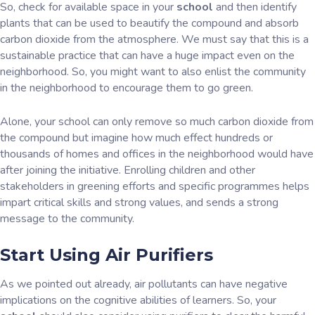
So, check for available space in your
school
and then identify
plants that can be used to beautify the compound and absorb
carbon dioxide from the atmosphere. We must say that this is a
sustainable practice that can have a huge impact even on the
neighborhood. So, you might want to also enlist the community
in the neighborhood to encourage them to go green.
Alone, your school can only remove so much carbon dioxide from
the compound but imagine how much effect hundreds or
thousands of homes and offices in the neighborhood would have
after joining the initiative. Enrolling children and other
stakeholders in greening efforts and specific programmes helps
impart critical skills and strong values, and sends a strong
message to the community.
Start Using Air Purifiers
As we pointed out already, air pollutants can have negative
implications on the cognitive abilities of learners. So, your