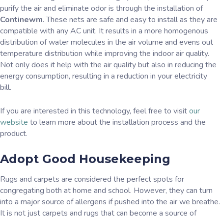
purify the air and eliminate odor is through the installation of
Continewm
. These nets are safe and easy to install as they are
compatible with any AC unit. It results in a more homogenous
distribution of water molecules in the air volume and evens out
temperature distribution while improving the indoor air quality.
Not only does it help with the air quality but also in reducing the
energy consumption, resulting in a reduction in your electricity
bill.
If you are interested in this technology, feel free to visit
our
website
to learn more about the installation process and the
product.
Adopt Good Housekeeping
Rugs and carpets are considered the perfect spots for
congregating both at home and school. However, they can turn
into a major source of allergens if pushed into the air we breathe.
It is not just carpets and rugs that can become a source of