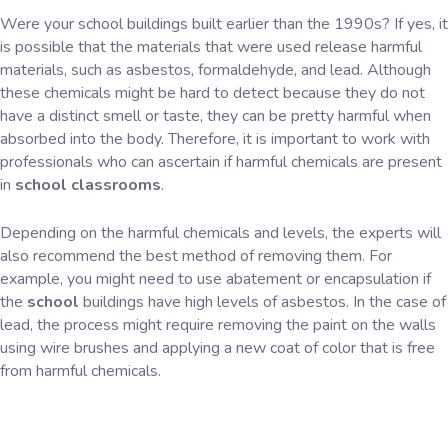
Were your school buildings built earlier than the 1990s? If yes, it
is possible that the materials that were used release harmful
materials, such as asbestos, formaldehyde, and lead. Although
these chemicals might be hard to detect because they do not
have a distinct smell or taste, they can be pretty harmful when
absorbed into the body. Therefore, it is important to work with
professionals who can ascertain if harmful chemicals are present
in
school classrooms
.
Depending on the harmful chemicals and levels, the experts will
also recommend the best method of removing them. For
example, you might need to use abatement or encapsulation if
the
school
buildings have high levels of asbestos. In the case of
lead, the process might require removing the paint on the walls
using wire brushes and applying a new coat of color that is free
from harmful chemicals.