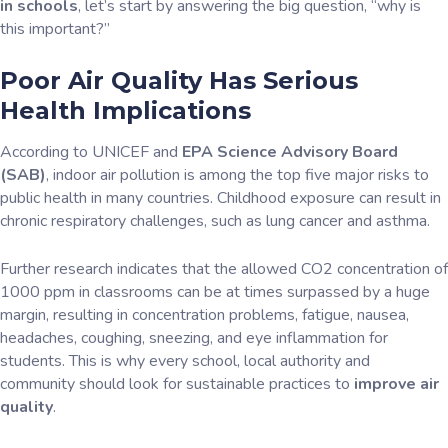
in schools
, let’s start by answering the big question, “why is
this important?”
Poor Air Quality Has Serious
Health Implications
According to UNICEF and
EPA Science Advisory Board
(SAB)
, indoor air pollution is among the top five major risks to
public health in many countries. Childhood exposure can result in
chronic respiratory challenges, such as lung cancer and asthma.
Further research indicates that the allowed CO2 concentration of
1000 ppm in classrooms can be at times surpassed by a huge
margin, resulting in concentration problems, fatigue, nausea,
headaches, coughing, sneezing, and eye inflammation
for
students. This is why every school, local authority and
community should look for sustainable practices to
improve air
quality
.