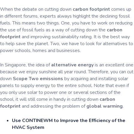
When the debate on cutting down
carbon footprint
comes up
in different forums, experts always highlight the declining fossil
fuels. This means two things. One, you have to work on reducing
the use of fossil fuels as a way of cutting down the
carbon
footprint
and improving sustainability rating. It is the best way
to help save the planet. Two, we have to look for alternatives to
power schools, homes and businesses.
In Singapore, the idea of
alternative energy
is an excellent one
because we enjoy sunshine all year round. Therefore, you can cut
down
Scope Two emissions
by acquiring and installing solar
panels to supply energy to the entire school. Note that even if
you only use solar to power one or several sections of the
school, it will still come in handy in cutting down
carbon
footprint
and addressing the problem of
global warming
.
Use CONTINEWM to Improve the Efficiency of the
HVAC System