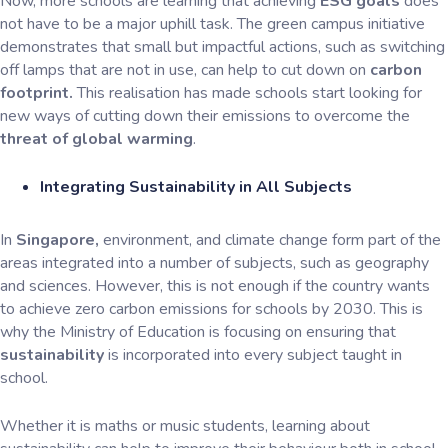
Now, more schools are learning that achieving
ESG goals
does
not have to be a major uphill task. The green campus initiative
demonstrates that small but impactful actions, such as switching
off lamps that are not in use, can help to cut down on
carbon
footprint.
This realisation has made schools start looking for
new ways of cutting down their emissions to overcome the
threat of global warming
.
Integrating Sustainability in All Subjects
In
Singapore,
environment, and climate change form part of the
areas integrated into a number of subjects, such as geography
and sciences. However, this is not enough if the country wants
to achieve zero carbon emissions for schools by 2030. This is
why the Ministry of Education is focusing on ensuring that
sustainability
is incorporated into every subject taught in
school.
Whether it is maths or music students, learning about