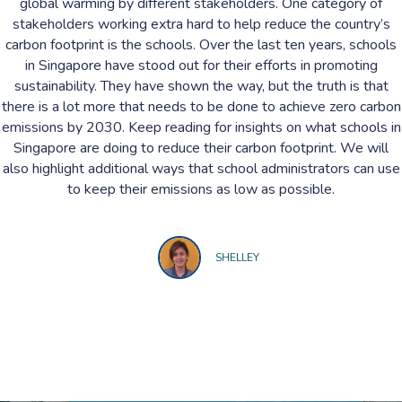
global warming by different stakeholders. One category of
stakeholders working extra hard to help reduce the country’s
carbon footprint is the schools. Over the last ten years, schools
in Singapore have stood out for their efforts in promoting
sustainability. They have shown the way, but the truth is that
there is a lot more that needs to be done to achieve zero carbon
emissions by 2030. Keep reading for insights on what schools in
Singapore are doing to reduce their carbon footprint. We will
also highlight additional ways that school administrators can use
to keep their emissions as low as possible.
SHELLEY