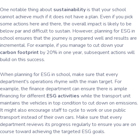
One notable thing about
sustainability
is that your school
cannot achieve much if it does not have a plan. Even if you pick
some actions here and there, the overall impact is likely to be
below par and difficult to sustain. However, planning for ESG in
school ensures that the journey is prepared well and results are
incremental. For example, if you manage to cut down your
carbon footprint
by 20% in one year, subsequent actions will
build on this success.
When planning for ESG in school, make sure that every
department's operations rhyme with the main target. For
example, the finance department can ensure there is ample
financing for different
ESG activities
while the transport unit
maintains the vehicles in top condition to cut down on emissions.
It might also encourage staff to cycle to work or use public
transport instead of their own cars. Make sure that every
department reviews its progress regularly to ensure you are on
course toward achieving the targeted ESG goals.