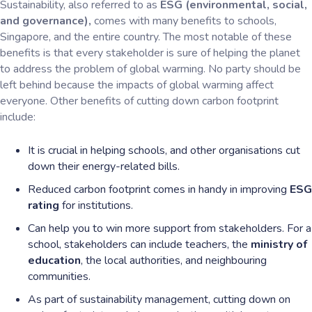
Sustainability, also referred to as
ESG (environmental, social,
and governance),
comes with many benefits to schools,
Singapore, and the entire country. The most notable of these
benefits is that every stakeholder is sure of helping the planet
to address the problem of global warming. No party should be
left behind because the impacts of global warming affect
everyone. Other benefits of cutting down carbon footprint
include:
It is crucial in helping schools, and other organisations cut
down their energy-related bills.
Reduced carbon footprint comes in handy in improving
ESG
rating
for institutions.
Can help you to win more support from stakeholders. For a
school, stakeholders can include teachers, the
ministry of
education
, the local authorities, and neighbouring
communities.
As part of sustainability management, cutting down on