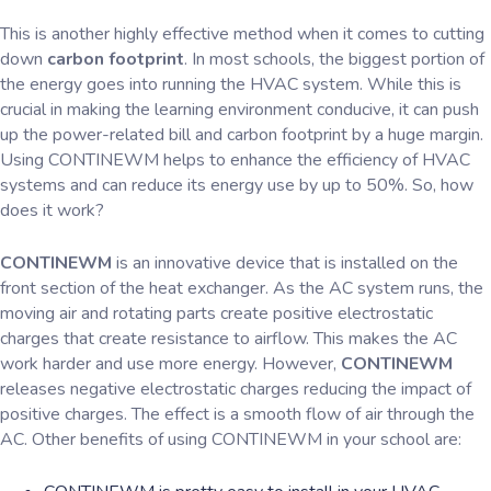
This is another highly effective method when it comes to cutting
down
carbon footprint
. In most schools, the biggest portion of
the energy goes into running the HVAC system. While this is
crucial in making the learning environment conducive, it can push
up the power-related bill and carbon footprint by a huge margin.
Using CONTINEWM helps to enhance the efficiency of HVAC
systems and can reduce its energy use by up to 50%. So, how
does it work?
CONTINEWM
is an innovative device that is installed on the
front section of the heat exchanger. As the AC system runs, the
moving air and rotating parts create positive electrostatic
charges that create resistance to airflow. This makes the AC
work harder and use more energy. However,
CONTINEWM
releases negative electrostatic charges reducing the impact of
positive charges. The effect is a smooth flow of air through the
AC. Other benefits of using CONTINEWM in your school are: