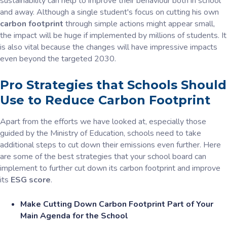
sustainability can help to improve their behaviour both in school
and away. Although a single student's focus on cutting his own
carbon footprint
through simple actions might appear small,
the impact will be huge if implemented by millions of students. It
is also vital because the changes will have impressive impacts
even beyond the targeted 2030.
Pro Strategies that Schools Should
Use to Reduce Carbon Footprint
Apart from the efforts we have looked at, especially those
guided by the Ministry of Education, schools need to take
additional steps to cut down their emissions even further. Here
are some of the best strategies that your school board can
implement to further cut down its carbon footprint and improve
its
ESG score
.
Make Cutting Down Carbon Footprint Part of Your
Main Agenda for the School