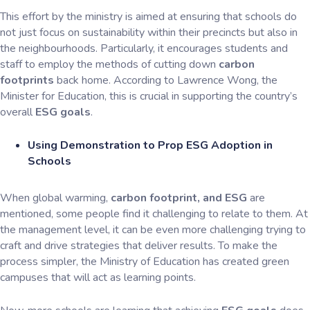
This effort by the ministry is aimed at ensuring that schools do
not just focus on sustainability within their precincts but also in
the neighbourhoods. Particularly, it encourages students and
staff to employ the methods of cutting down
carbon
footprints
back home. According to Lawrence Wong, the
Minister for Education, this is crucial in supporting the country’s
overall
ESG goals
.
Using Demonstration to Prop ESG Adoption in
Schools
When global warming,
carbon footprint, and ESG
are
mentioned, some people find it challenging to relate to them. At
the management level, it can be even more challenging trying to
craft and drive strategies that deliver results. To make the
process simpler, the Ministry of Education has created green
campuses that will act as learning points.