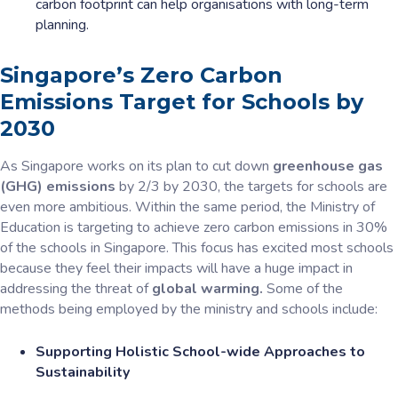
carbon footprint can help organisations with long-term
planning.
Singapore’s Zero Carbon
Emissions Target for Schools by
2030
As Singapore works on its plan to cut down
greenhouse gas
(GHG) emissions
by 2/3 by 2030, the targets for schools are
even more ambitious. Within the same period, the Ministry of
Education is targeting to achieve zero carbon emissions in 30%
of the schools in Singapore. This focus has excited most schools
because they feel their impacts will have a huge impact in
addressing the threat of
global warming.
Some of the
methods being employed by the ministry and schools include:
Supporting Holistic School-wide Approaches to
Sustainability