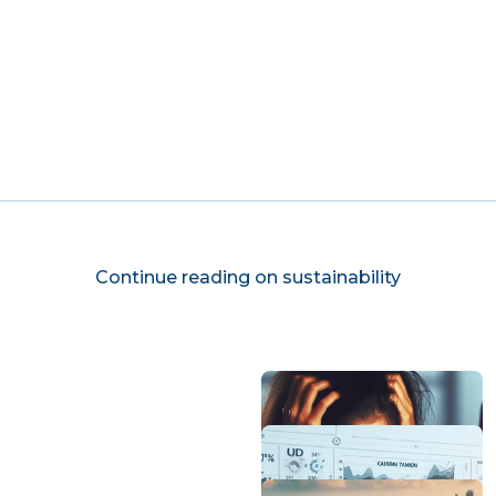
Continue reading on sustainability