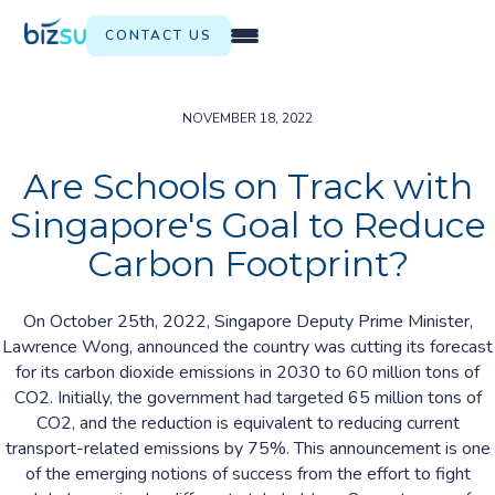
CONTACT US
NOVEMBER 18, 2022
Are Schools on Track with
Singapore's Goal to Reduce
Carbon Footprint?
On October 25th, 2022, Singapore Deputy Prime Minister,
Lawrence Wong, announced the country was cutting its forecast
for its carbon dioxide emissions in 2030 to 60 million tons of
CO2. Initially, the government had targeted 65 million tons of
CO2, and the reduction is equivalent to reducing current
transport-related emissions by 75%. This announcement is one
of the emerging notions of success from the effort to fight