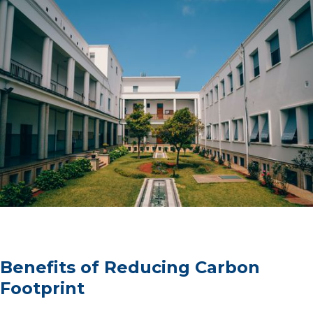
Benefits of Reducing Carbon
Footprint