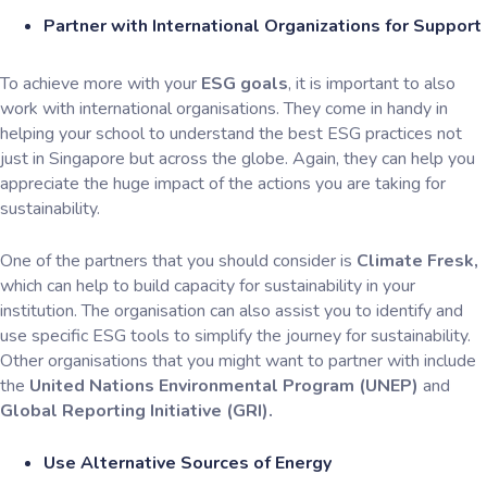
Partner with International Organizations for Support
To achieve more with your
ESG goals
, it is important to also
work with international organisations. They come in handy in
helping your school to understand the best ESG practices not
just in Singapore but across the globe. Again, they can help you
appreciate the huge impact of the actions you are taking for
sustainability.
One of the partners that you should consider is
Climate Fresk,
which can help to build capacity for sustainability in your
institution. The organisation can also assist you to identify and
use specific ESG tools to simplify the journey for sustainability.
Other organisations that you might want to partner with include
the
United Nations Environmental Program (UNEP)
and
Global Reporting Initiative (GRI).
Use Alternative Sources of Energy