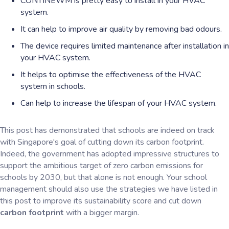
CONTINEWM is pretty easy to install in your HVAC
system.
It can help to improve air quality by removing bad odours.
The device requires limited maintenance after installation in
your HVAC system.
It helps to optimise the effectiveness of the HVAC
system in schools.
Can help to increase the lifespan of your HVAC system.
This post has demonstrated that schools are indeed on track
with Singapore's goal of cutting down its carbon footprint.
Indeed, the government has adopted impressive structures to
support the ambitious target of zero carbon emissions for
schools by 2030, but that alone is not enough. Your school
management should also use the strategies we have listed in
this post to improve its sustainability score and cut down
carbon footprint
with a bigger margin.